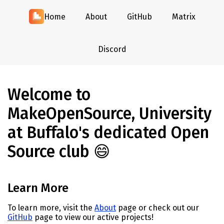
Home
About
GitHub
Matrix
Discord
Welcome to
MakeOpenSource, University
at Buffalo's dedicated Open
Source club 😄
Learn More
To learn more, visit the
About
page or check out our
GitHub
page to view our active projects!