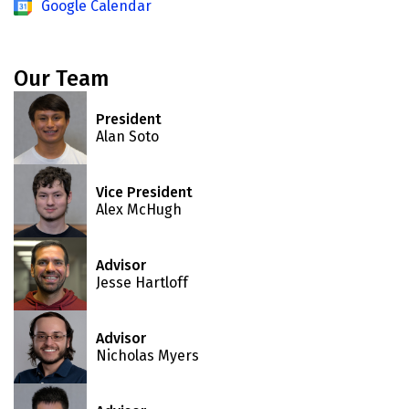
Google Calendar
Our Team
President
Alan Soto
Vice President
Alex McHugh
Advisor
Jesse Hartloff
Advisor
Nicholas Myers