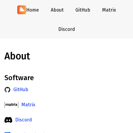
Home
About
GitHub
Matrix
Discord
About
Software
GitHub
Matrix
Discord